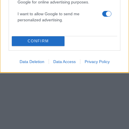
Google for online advertising purposes.
I want to allow Google to send me
personalized advertising.
14:55
20.07.19
Αυτό είναι το πρώτο
trailer του "The
Witcher" και
CONFIRM
υπόσχεται πολλά
Data Deletion
Data Access
Privacy Policy
ΔΙΑΦΗΜΙΣΗ