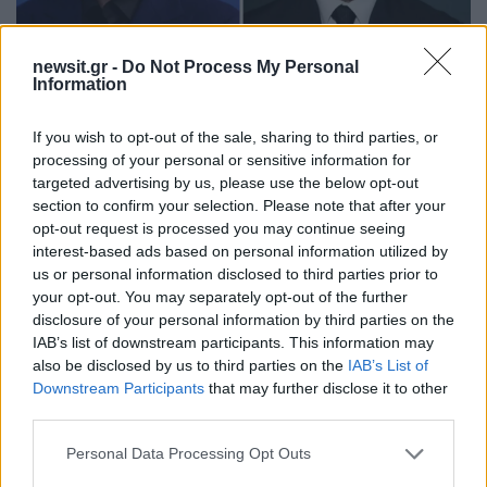
newsit.gr -
Do Not Process My Personal
Information
10:15
20.12.22
Χένρι Καβίλ και Άαρον Τέιλορ - Τζόνσον τα
φαβορί για τον Τζέιμς Μποντ σύμφωνα με
If you wish to opt-out of the sale, sharing to third parties, or
τους μπούκερς
processing of your personal or sensitive information for
targeted advertising by us, please use the below opt-out
section to confirm your selection. Please note that after your
opt-out request is processed you may continue seeing
interest-based ads based on personal information utilized by
us or personal information disclosed to third parties prior to
your opt-out. You may separately opt-out of the further
disclosure of your personal information by third parties on the
IAB’s list of downstream participants. This information may
also be disclosed by us to third parties on the
IAB’s List of
Downstream Participants
that may further disclose it to other
third parties.
Please note that this website/app uses one or more Google
Personal Data Processing Opt Outs
services and may gather and store information including but