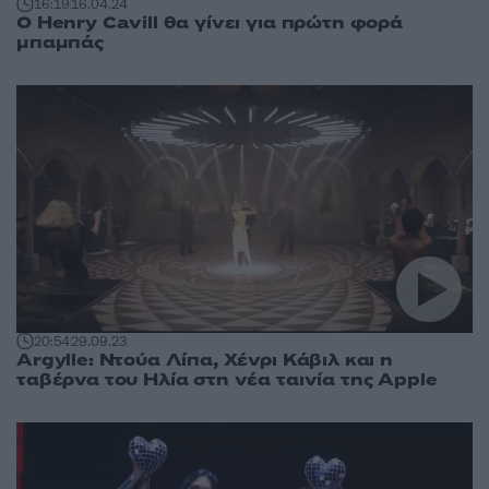
16:19
16.04.24
Ο Henry Cavill θα γίνει για πρώτη φορά
μπαμπάς
20:54
29.09.23
Argylle: Ντούα Λίπα, Χένρι Κάβιλ και η
ταβέρνα του Ηλία στη νέα ταινία της Apple