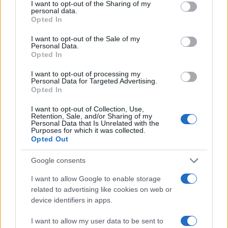
not limited to your visit or usage behaviour. You may click to
I want to opt-out of the Sharing of my
08:52
15.12.22
personal data.
grant or deny consent to Google and its third-party tags to
Superman τέλος: Ο Χένρι Καβίλ «απολύθηκε»
Opted In
use your data for below specified purposes in below Google
και το ανακοίνωσε στο Instagram
consent section.
I want to opt-out of the Sale of my
Personal Data.
Opted In
I want to opt-out of processing my
Personal Data for Targeted Advertising.
Opted In
I want to opt-out of Collection, Use,
Retention, Sale, and/or Sharing of my
Personal Data that Is Unrelated with the
Purposes for which it was collected.
Opted Out
Google consents
10:32
02.12.19
I want to allow Google to enable storage
"Τρέλα" για το The Witcher πριν ακόμα βγει -
"Το Game of Thrones θα φαίνεται λίγο"
related to advertising like cookies on web or
device identifiers in apps.
I want to allow my user data to be sent to