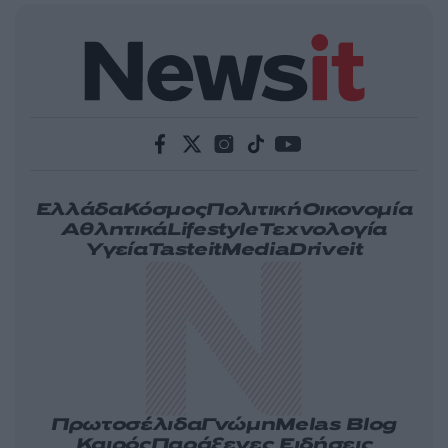
Ελλάδα
Κόσμος
Πολιτική
Οικονομία
Αθλητικά
Lifestyle
Τεχνολογία
Υγεία
Tasteit
Media
Driveit
Πρωτοσέλιδα
Γνώμη
Melas Blog
Καιρός
Παράξενες Ειδήσεις