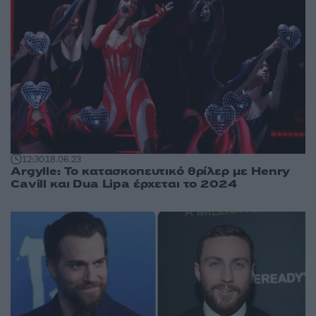
12:30
18.06.23
Argylle: Το κατασκοπευτικό θρίλερ με Henry
Cavill και Dua Lipa έρχεται το 2024