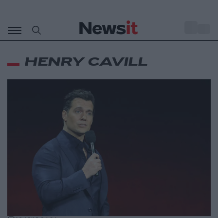
Μετάβαση
σε
o
33
περιεχόμενο
HENRY CAVILL