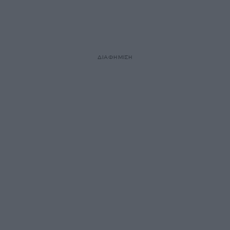
ΔΙΑΦΗΜΙΣΗ