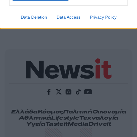
Data Deletion
Data Access
Privacy Policy
Ελλάδα
Κόσμος
Πολιτική
Οικονομία
Αθλητικά
Lifestyle
Τεχνολογία
Υγεία
Tasteit
Media
Driveit