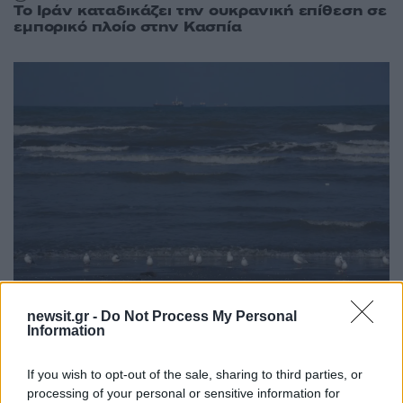
Το Ιράν καταδικάζει την ουκρανική επίθεση σε
εμπορικό πλοίο στην Κασπία
newsit.gr -
Do Not Process My Personal
18:11
09.05.26
Information
New York Times: Η Ρωσία στέλνει στο Ιράν
μέσω Κασπίας εξαρτήματα για drones –
Παρακάμπτουν τα Στενά του Ορμούζ
If you wish to opt-out of the sale, sharing to third parties, or
processing of your personal or sensitive information for