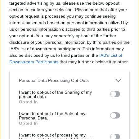
targeted advertising by us, please use the below opt-out
section to confirm your selection. Please note that after your
opt-out request is processed you may continue seeing
interest-based ads based on personal information utilized by
us or personal information disclosed to third parties prior to
your opt-out. You may separately opt-out of the further
disclosure of your personal information by third parties on the
IAB’s list of downstream participants. This information may
also be disclosed by us to third parties on the
IAB’s List of
Downstream Participants
that may further disclose it to other
third parties.
Please note that this website/app uses one or more Google
Personal Data Processing Opt Outs
services and may gather and store information including but
18:29
26.07.19
Ιρανικό πλοίο βυθίστηκε στην Κασπία
not limited to your visit or usage behaviour. You may click to
I want to opt-out of the Sharing of my
θάλασσα
personal data.
grant or deny consent to Google and its third-party tags to
Opted In
use your data for below specified purposes in below Google
consent section.
I want to opt-out of the Sale of my
Personal Data.
ΔΙΑΦΗΜΙΣΗ
Opted In
I want to opt-out of processing my