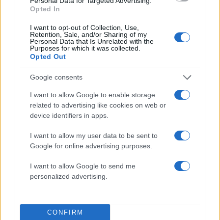
Personal Data for Targeted Advertising.
Opted In
I want to opt-out of Collection, Use,
Retention, Sale, and/or Sharing of my
Personal Data that Is Unrelated with the
Purposes for which it was collected.
Opted Out
Google consents
I want to allow Google to enable storage
related to advertising like cookies on web or
device identifiers in apps.
ΔΙΑΦΗΜΙΣΗ
I want to allow my user data to be sent to
Google for online advertising purposes.
I want to allow Google to send me
personalized advertising.
CONFIRM