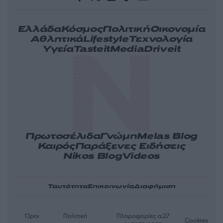
Ελλάδα
Κόσμος
Πολιτική
Οικονομία
Αθλητικά
Lifestyle
Τεχνολογία
Υγεία
Tasteit
Media
Driveit
Πρωτοσέλιδα
Γνώμη
Melas Blog
Καιρός
Παράξενες Ειδήσεις
Nikos Blog
Videos
Ταυτότητα
Επικοινωνία
Διαφήμιση
Όροι
Πολιτική
Πληροφορίες α.27
Cookies