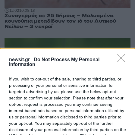
12:02
10.08.18
Συναγερμός σε 25 δήμους – Μολυσμένα
κουνούπια μεταδίδουν τον ιό του Δυτικού
Νείλου – 3 νεκροί
newsit.gr -
Do Not Process My Personal
Information
If you wish to opt-out of the sale, sharing to third parties, or
processing of your personal or sensitive information for
targeted advertising by us, please use the below opt-out
section to confirm your selection. Please note that after your
opt-out request is processed you may continue seeing
interest-based ads based on personal information utilized by
us or personal information disclosed to third parties prior to
your opt-out. You may separately opt-out of the further
09:42
09.08.18
disclosure of your personal information by third parties on the
Συναγερμός: Δύο νεκροί από τον ιό του