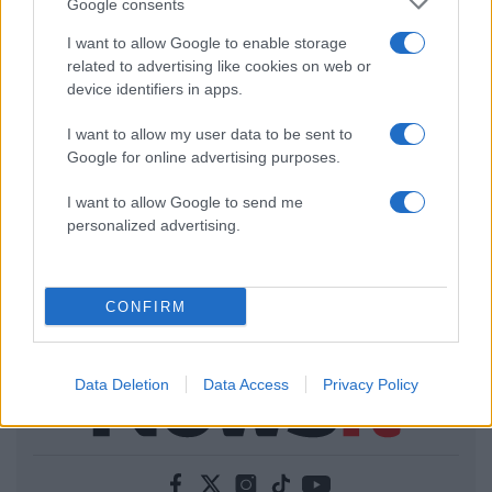
Google consents
I want to allow Google to enable storage
related to advertising like cookies on web or
device identifiers in apps.
I want to allow my user data to be sent to
Google for online advertising purposes.
I want to allow Google to send me
personalized advertising.
CONFIRM
Data Deletion
Data Access
Privacy Policy