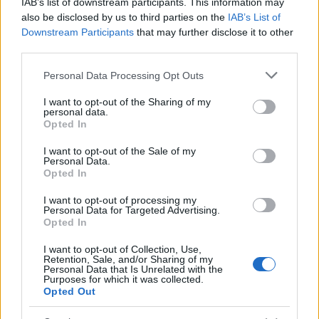
Δυτικού Νείλου στην Αττική
IAB’s list of downstream participants. This information may
also be disclosed by us to third parties on the
IAB’s List of
Downstream Participants
that may further disclose it to other
third parties.
ΔΙΑΦΗΜΙΣΗ
Please note that this website/app uses one or more Google
Personal Data Processing Opt Outs
services and may gather and store information including but
not limited to your visit or usage behaviour. You may click to
I want to opt-out of the Sharing of my
personal data.
grant or deny consent to Google and its third-party tags to
Opted In
use your data for below specified purposes in below Google
consent section.
I want to opt-out of the Sale of my
Personal Data.
Opted In
I want to opt-out of processing my
Personal Data for Targeted Advertising.
Opted In
I want to opt-out of Collection, Use,
Retention, Sale, and/or Sharing of my
Personal Data that Is Unrelated with the
Purposes for which it was collected.
Opted Out
ΔΙΑΦΗΜΙΣΗ