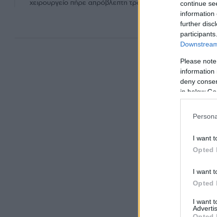
χειρουργείο πήρε απρόβλεπτη τροπή...
continue se
information 
further disc
participants
Downstream 
Please note
information 
deny consent
in below Go
Persona
I want t
Opted 
I want t
Opted 
I want 
Advertis
Opted 