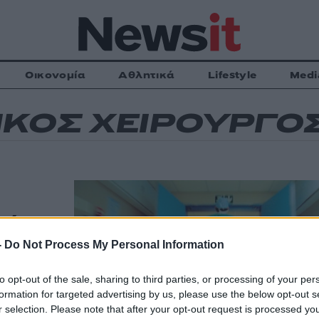
Οικονομία
Αθλητικά
Lifestyle
Medi
ΚΟΣ ΧΕΙΡΟΥΡΓΟ
λία για
ίθεση
-
Do Not Process My Personal Information
to opt-out of the sale, sharing to third parties, or processing of your per
formation for targeted advertising by us, please use the below opt-out s
ί αντιδράσεις
r selection. Please note that after your opt-out request is processed y
μματισμένο