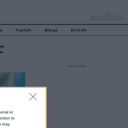
o
Αθήνα
29
C
a
Tasteit
Blogs
Driveit
Σ
ΔΙΑΦΗΜΙΣΗ
sonal or
ection to
ou may