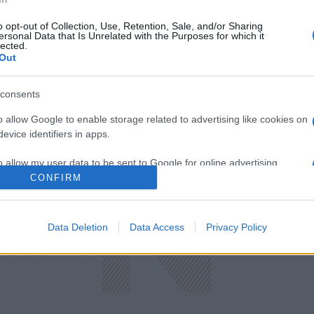
o opt-out of Collection, Use, Retention, Sale, and/or Sharing
ersonal Data that Is Unrelated with the Purposes for which it
lected.
Out
consents
o allow Google to enable storage related to advertising like cookies on
evice identifiers in apps.
o allow my user data to be sent to Google for online advertising
s.
CONFIRM
to allow Google to send me personalized advertising.
ική
Οικονομία
Data Deletion
Data Access
Privacy Policy
Πρωτοσέλιδ
ολογία
Υγεία
Παράξενες Ε
Media
Driveit