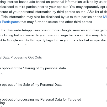
eing interest-based ads based on personal information utilized by us or
disclosed to third parties prior to your opt-out. You may separately opt-
losure of your personal information by third parties on the IAB’s list of
. This information may also be disclosed by us to third parties on the
IA
Participants
that may further disclose it to other third parties.
 that this website/app uses one or more Google services and may gath
1
2
including but not limited to your visit or usage behaviour. You may click 
Σελίδα
Σελίδα
 to Google and its third-party tags to use your data for below specifi
ogle consent section.
l Data Processing Opt Outs
o opt-out of the Sharing of my personal data.
In
o opt-out of the Sale of my Personal Data.
In
to opt-out of processing my Personal Data for Targeted
ing.
In