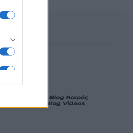
α
Γνώμη
Melas Blog
Καιρός
ιδήσεις
Nikos Blog
Videos