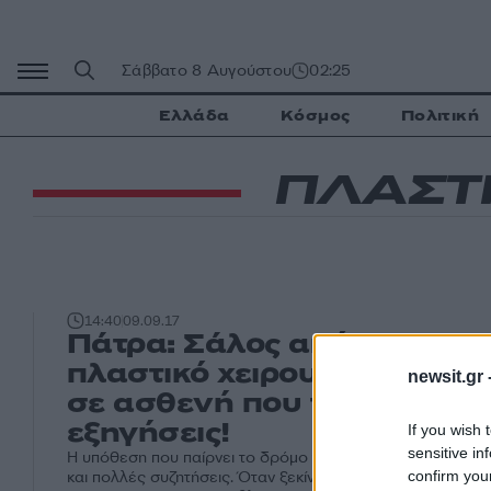
Μετάβαση
σε
περιεχόμενο
Σάββατο 8 Αυγούστου
02:25
Ελλάδα
Κόσμος
Πολιτική
ΠΛΑΣΤΙ
14:40
09.09.17
Πάτρα: Σάλος από καταγγε
πλαστικό χειρουργό – Η επ
newsit.gr 
σε ασθενή που του ζήτησε
εξηγήσεις!
If you wish 
sensitive in
Η υπόθεση που παίρνει το δρόμο της δικαιοσύνης προκαλε
confirm you
και πολλές συζητήσεις. Όταν ξεκίνησαν όταν ένα προγρα