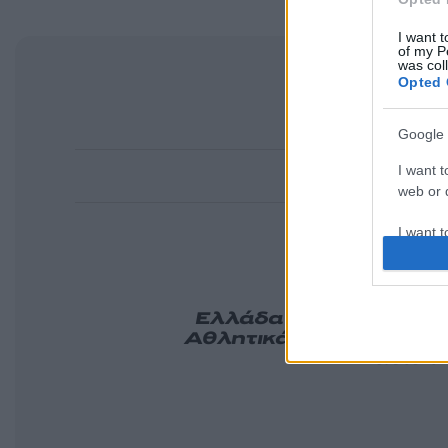
I want t
of my P
was col
Opted 
Google 
I want t
web or d
I want t
purpose
I want 
Ελλάδα
Κόσμος
Πολιτ
Αθλητικά
Lifestyle
Τεχν
Tasteit