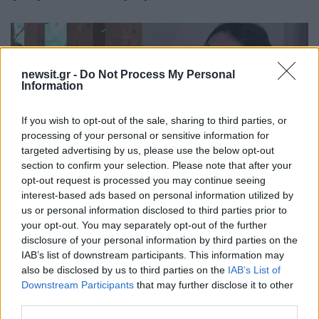
newsit.gr -
Do Not Process My Personal
Information
If you wish to opt-out of the sale, sharing to third parties, or
processing of your personal or sensitive information for
targeted advertising by us, please use the below opt-out
section to confirm your selection. Please note that after your
opt-out request is processed you may continue seeing
interest-based ads based on personal information utilized by
09:04
01.05.23
Βερόνικα Αργέντζη: Συνέβαιναν πράγματα
us or personal information disclosed to third parties prior to
που χτυπούσα το χέρι και έφευγα
your opt-out. You may separately opt-out of the further
disclosure of your personal information by third parties on the
IAB’s list of downstream participants. This information may
also be disclosed by us to third parties on the
IAB’s List of
Downstream Participants
that may further disclose it to other
third parties.