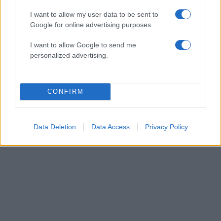
I want to allow my user data to be sent to
Google for online advertising purposes.
I want to allow Google to send me
personalized advertising.
CONFIRM
ΔΙΑΦΗΜΙΣΗ
Data Deletion
Data Access
Privacy Policy