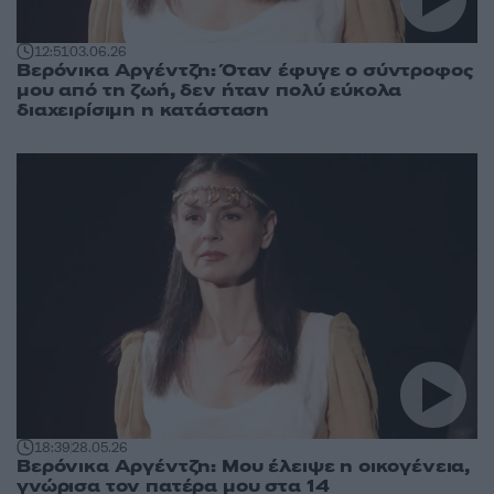
12:51
03.06.26
Βερόνικα Αργέντζη: Όταν έφυγε ο σύντροφος
μου από τη ζωή, δεν ήταν πολύ εύκολα
διαχειρίσιμη η κατάσταση
18:39
28.05.26
Βερόνικα Αργέντζη: Μου έλειψε η οικογένεια,
γνώρισα τον πατέρα μου στα 14