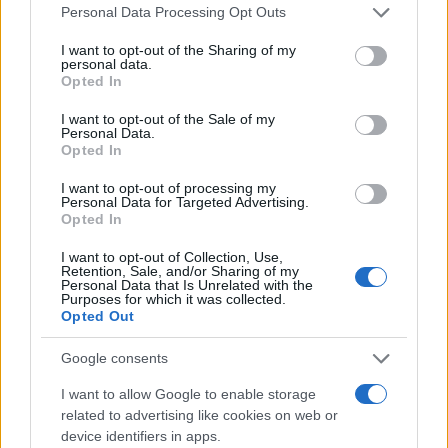
Please note that this website/app uses one or more Google
Personal Data Processing Opt Outs
services and may gather and store information including but
not limited to your visit or usage behaviour. You may click to
I want to opt-out of the Sharing of my
personal data.
grant or deny consent to Google and its third-party tags to
Opted In
use your data for below specified purposes in below Google
consent section.
I want to opt-out of the Sale of my
Personal Data.
Opted In
I want to opt-out of processing my
20:15
21.04.23
Personal Data for Targeted Advertising.
Βερόνικα Αργέντζη: Η απώλεια του
Opted In
συντρόφου μου είναι δύσκολη για μένα την
ίδια αλλά και για το παιδί μου
I want to opt-out of Collection, Use,
Retention, Sale, and/or Sharing of my
Personal Data that Is Unrelated with the
Purposes for which it was collected.
Opted Out
ΔΙΑΦΗΜΙΣΗ
Google consents
I want to allow Google to enable storage
related to advertising like cookies on web or
device identifiers in apps.