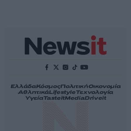
Ελλάδα
Κόσμος
Πολιτική
Οικονομία
Αθλητικά
Lifestyle
Τεχνολογία
Υγεία
Tasteit
Media
Driveit