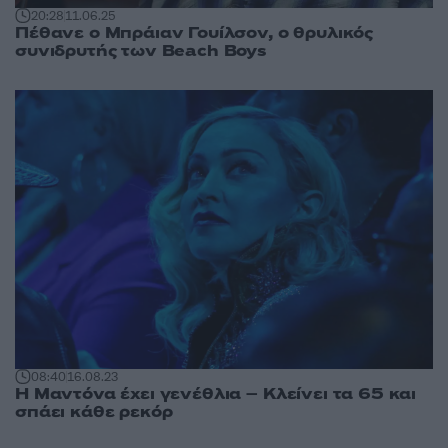
20:28
11.06.25
Πέθανε ο Μπράιαν Γουίλσον, ο θρυλικός
συνιδρυτής των Beach Boys
08:40
16.08.23
Η Μαντόνα έχει γενέθλια – Κλείνει τα 65 και
σπάει κάθε ρεκόρ