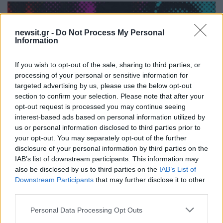
newsit.gr -
Do Not Process My Personal
Information
If you wish to opt-out of the sale, sharing to third parties, or
processing of your personal or sensitive information for
targeted advertising by us, please use the below opt-out
section to confirm your selection. Please note that after your
opt-out request is processed you may continue seeing
interest-based ads based on personal information utilized by
18:25
24.05.21
us or personal information disclosed to third parties prior to
«A-ha The Movie»: Αυτό είναι το πρώτο
your opt-out. You may separately opt-out of the further
τρέιλερ του ντοκιμαντέρ για το θρυλικό ποπ
συγκρότημα (video)
disclosure of your personal information by third parties on the
IAB’s list of downstream participants. This information may
also be disclosed by us to third parties on the
IAB’s List of
Downstream Participants
that may further disclose it to other
third parties.
Please note that this website/app uses one or more Google
Personal Data Processing Opt Outs
services and may gather and store information including but