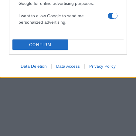
Google for online advertising purposes.
I want to allow Google to send me
personalized advertising.
ΔΙΑΦΗΜΙΣΗ
CONFIRM
Data Deletion
Data Access
Privacy Policy