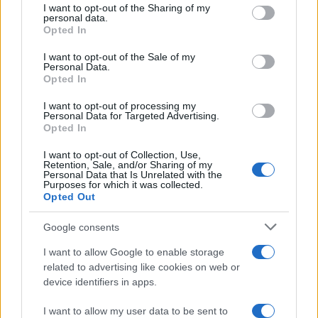
not limited to your visit or usage behaviour. You may click to
I want to opt-out of the Sharing of my
personal data.
grant or deny consent to Google and its third-party tags to
Opted In
use your data for below specified purposes in below Google
consent section.
I want to opt-out of the Sale of my
Personal Data.
Opted In
21:37
30.07.18
Η Μαντόνα γίνεται 60 ετών και το γιορτάζει –
I want to opt-out of processing my
video
Personal Data for Targeted Advertising.
Opted In
I want to opt-out of Collection, Use,
Retention, Sale, and/or Sharing of my
ΔΙΑΦΗΜΙΣΗ
Personal Data that Is Unrelated with the
Purposes for which it was collected.
Opted Out
Google consents
I want to allow Google to enable storage
related to advertising like cookies on web or
device identifiers in apps.
I want to allow my user data to be sent to