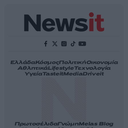
Ελλάδα
Κόσμος
Πολιτική
Οικονομία
Αθλητικά
Lifestyle
Τεχνολογία
Υγεία
Tasteit
Media
Driveit
Πρωτοσέλιδα
Γνώμη
Melas Blog