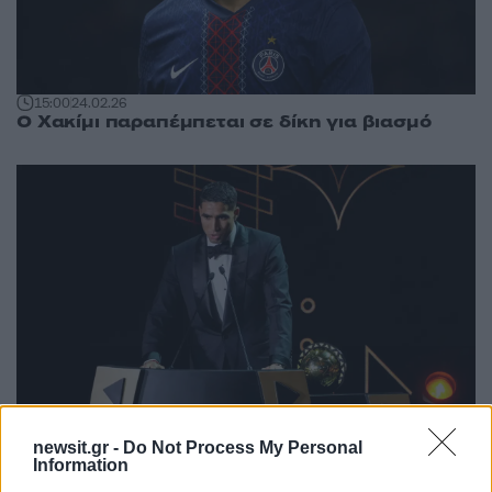
15:00
24.02.26
Ο Χακίμι παραπέμπεται σε δίκη για βιασμό
newsit.gr -
Do Not Process My Personal
Information
23:03
19.11.25