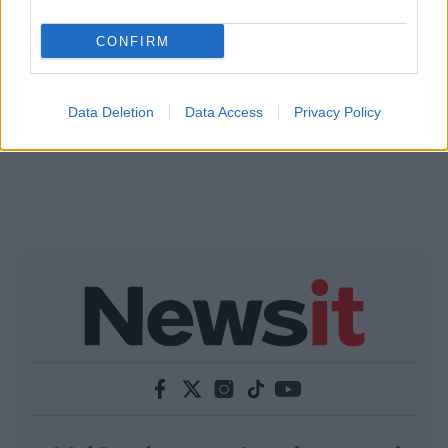
CONFIRM
Data Deletion
Data Access
Privacy Policy