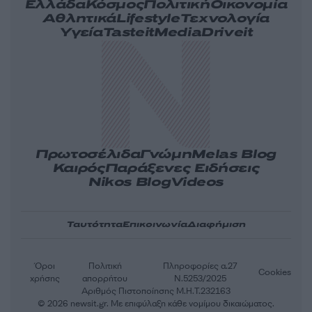
Ελλάδα
Κόσμος
Πολιτική
Οικονομία
Αθλητικά
Lifestyle
Τεχνολογία
Υγεία
Tasteit
Media
Driveit
Πρωτοσέλιδα
Γνώμη
Melas Blog
Καιρός
Παράξενες Ειδήσεις
Nikos Blog
Videos
Ταυτότητα
Επικοινωνία
Διαφήμιση
Όροι
Πολιτική
Πληροφορίες α.27
Cookies
χρήσης
απορρήτου
Ν.5253/2025
Αριθμός Πιστοποίησης Μ.Η.Τ.232163
© 2026 newsit.gr. Με επιφύλαξη κάθε νομίμου δικαιώματος.