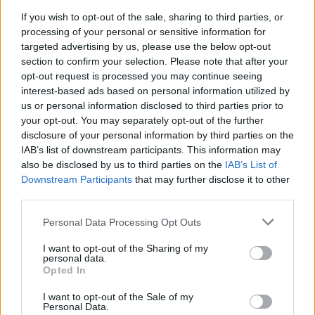
Ο Χακίμι πήρε το βραβείο του καλύτερου
Αφρικανού ποδοσφαιριστή για το 2025
If you wish to opt-out of the sale, sharing to third parties, or
processing of your personal or sensitive information for
targeted advertising by us, please use the below opt-out
section to confirm your selection. Please note that after your
opt-out request is processed you may continue seeing
interest-based ads based on personal information utilized by
us or personal information disclosed to third parties prior to
your opt-out. You may separately opt-out of the further
disclosure of your personal information by third parties on the
IAB’s list of downstream participants. This information may
also be disclosed by us to third parties on the
IAB’s List of
Downstream Participants
that may further disclose it to other
third parties.
Please note that this website/app uses one or more Google
Personal Data Processing Opt Outs
services and may gather and store information including but
18:56
01.08.25
not limited to your visit or usage behaviour. You may click to
I want to opt-out of the Sharing of my
Ο Ασράφ Χακίμι της Παρί Σεν Ζερμέν
personal data.
grant or deny consent to Google and its third-party tags to
κατηγορείται για βιασμό – Αντιμέτωπος με
Opted In
use your data for below specified purposes in below Google
ποινή φυλάκισης 15 ετών
consent section.
I want to opt-out of the Sale of my
Personal Data.