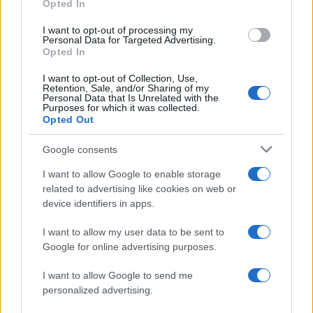
Opted In
ΔΙΑΦΗΜΙΣΗ
I want to opt-out of processing my
Personal Data for Targeted Advertising.
Opted In
I want to opt-out of Collection, Use,
Retention, Sale, and/or Sharing of my
Personal Data that Is Unrelated with the
Purposes for which it was collected.
Opted Out
Google consents
I want to allow Google to enable storage
related to advertising like cookies on web or
device identifiers in apps.
I want to allow my user data to be sent to
Google for online advertising purposes.
ΔΙΑΦΗΜΙΣΗ
I want to allow Google to send me
personalized advertising.