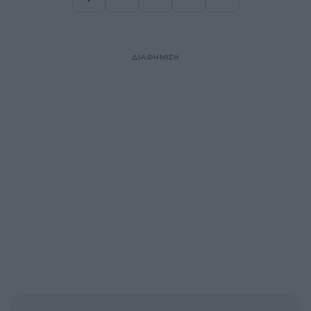
Σελίδα
Σελίδα
Σελίδα
ΔΙΑΦΗΜΙΣΗ