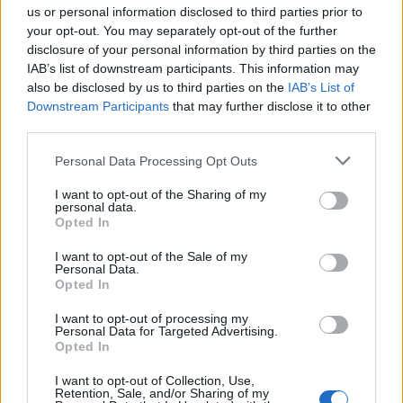
08:17
12.08.17
us or personal information disclosed to third parties prior to
Σαββατοκύριακο γεμάτο φεστιβάλ στην Κρήτη
your opt-out. You may separately opt-out of the further
disclosure of your personal information by third parties on the
IAB’s list of downstream participants. This information may
also be disclosed by us to third parties on the
IAB’s List of
Downstream Participants
that may further disclose it to other
third parties.
Please note that this website/app uses one or more Google
Personal Data Processing Opt Outs
services and may gather and store information including but
not limited to your visit or usage behaviour. You may click to
I want to opt-out of the Sharing of my
personal data.
grant or deny consent to Google and its third-party tags to
Opted In
use your data for below specified purposes in below Google
consent section.
I want to opt-out of the Sale of my
Personal Data.
11:28
10.07.17
Opted In
Είδαν το θάνατό του! Μοιραία πτώση για
ακροβάτη [vids, pics]
I want to opt-out of processing my
Personal Data for Targeted Advertising.
Opted In
I want to opt-out of Collection, Use,
Retention, Sale, and/or Sharing of my