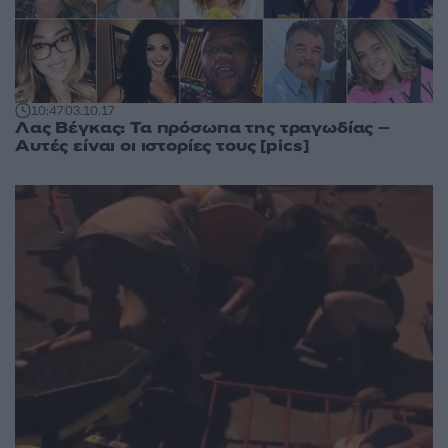
10:47
03.10.17
Λας Βέγκας: Τα πρόσωπα της τραγωδίας –
Αυτές είναι οι ιστορίες τους [pics]