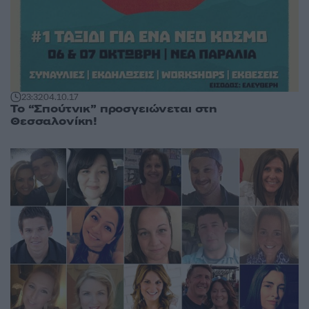
23:32
04.10.17
Το “Σπούτνικ” προσγειώνεται στη
Θεσσαλονίκη!