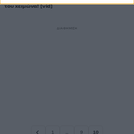
γιορτάσουν το τέλος
του χειμώνα! [vid]
ΔΙΑΦΗΜΙΣΗ
1
…
9
10