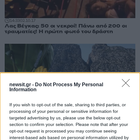
14:33
02.10.17
Λας Βέγκας: 50 οι νεκροί! Πάνω από 200 οι
τραυματίες! Η πρώτη φωτό του δράστη
newsit.gr -
Do Not Process My Personal
Information
If you wish to opt-out of the sale, sharing to third parties, or
processing of your personal or sensitive information for
targeted advertising by us, please use the below opt-out
section to confirm your selection. Please note that after your
opt-out request is processed you may continue seeing
interest-based ads based on personal information utilized by