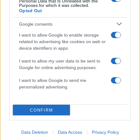
Personal Data that Is Unrelated with the
Purposes for which it was collected.
Opted Out
Google consents
I want to allow Google to enable storage
related to advertising like cookies on web or
device identifiers in apps.
I want to allow my user data to be sent to
Google for online advertising purposes.
10:25
18.05.17
Monica Bellucci: Έβαλε φωτιά στις Κάννες με
ένα “καυτό” φιλί στο στόμα! [pics, vids]
I want to allow Google to send me
personalized advertising.
CONFIRM
12:46
01.05.17
Data Deletion
Data Access
Privacy Policy
Τα πέταξαν για να