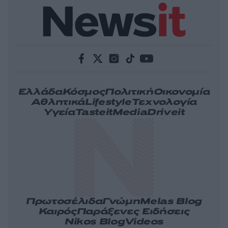
Ελλάδα
Κόσμος
Πολιτική
Οικονομία
Αθλητικά
Lifestyle
Τεχνολογία
Υγεία
Tasteit
Media
Driveit
Πρωτοσέλιδα
Γνώμη
Melas Blog
Καιρός
Παράξενες Ειδήσεις
Nikos Blog
Videos