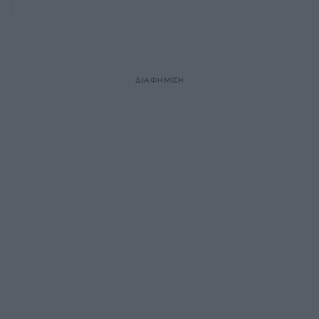
ΔΙΑΦΗΜΙΣΗ