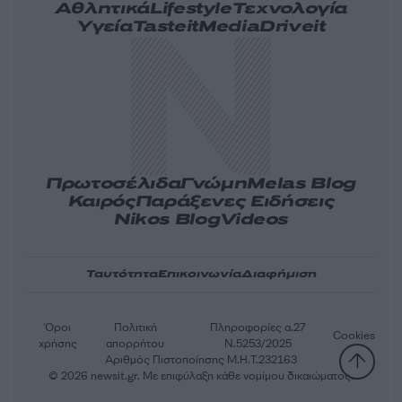
Αθλητικά
Lifestyle
Τεχνολογία
Υγεία
Tasteit
Media
Driveit
Πρωτοσέλιδα
Γνώμη
Melas Blog
Καιρός
Παράξενες Ειδήσεις
Nikos Blog
Videos
Ταυτότητα
Επικοινωνία
Διαφήμιση
Όροι
Πολιτική
Πληροφορίες α.27
Cookies
χρήσης
απορρήτου
Ν.5253/2025
Αριθμός Πιστοποίησης Μ.Η.Τ.232163
© 2026 newsit.gr. Με επιφύλαξη κάθε νομίμου δικαιώματος.