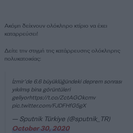
Ακόμη δείχνουν ολόκληρο κτίριο να έχει
καταρρεύσει!
Δείτε την στιγμή της κατάρρευσης ολόκληρης
πολυκατοικίας:
İzmir’de 6.6 büyüklüğündeki deprem sonrası
yıkılmış bina görüntüleri
geliyor
https://t.co/ZctAGOkcmv
pic.twitter.com/FJDFHfG5gX
— Sputnik Türkiye (@sputnik_TR)
October 30, 2020