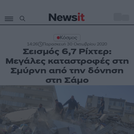
Μετάβαση
σε
o
32
περιεχόμενο
Κόσμος
14:26
Παρασκευή 30 Οκτωβρίου 2020
Σεισμός 6,7 Ρίχτερ:
Μεγάλες καταστροφές στη
Σμύρνη από την δόνηση
στη Σάμο