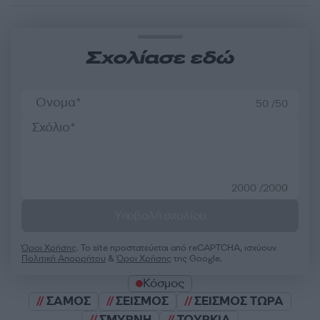
Σχολίασε εδώ
50 /50
2000 /2000
Υποβολή σχολίου
Όροι Χρήσης
. Το site προστατεύεται από reCAPTCHA, ισχύουν
Πολιτική Απορρήτου
&
Όροι Χρήσης
της Google.
Κόσμος
ΣΑΜΟΣ
ΣΕΙΣΜΟΣ
ΣΕΙΣΜΟΣ ΤΩΡΑ
ΣΜΥΡΝΗ
ΤΟΥΡΚΙΑ