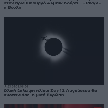
στον πρωθυπουργό Άλμπιν Κούρτι – «Ρινγκ»
η Βουλή
23:24
08.08.26
Ολική έκλειψη ηλίου: Στις 12 Αυγούστου θα
σκοτεινιάσει η μισή Ευρώπη