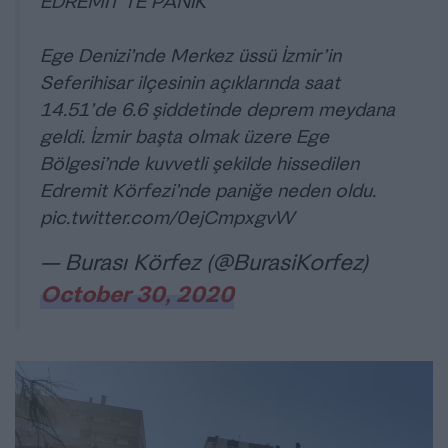
EDREMİT’TE PANİK
Ege Denizi’nde Merkez üssü İzmir’in
Seferihisar ilçesinin açıklarında saat
14.51’de 6.6 şiddetinde deprem meydana
geldi. İzmir başta olmak üzere Ege
Bölgesi’nde kuvvetli şekilde hissedilen
Edremit Körfezi’nde paniğe neden oldu.
pic.twitter.com/0ejCmpxgvW
— Burası Körfez (@BurasiKorfez)
October 30, 2020