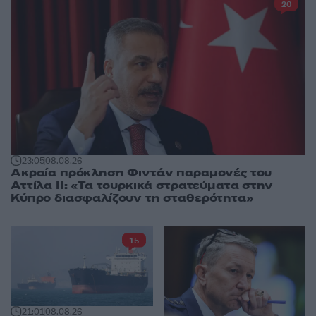
20
23:05
08.08.26
Ακραία πρόκληση Φιντάν παραμονές του
Αττίλα ΙΙ: «Τα τουρκικά στρατεύματα στην
Κύπρο διασφαλίζουν τη σταθερότητα»
15
21:01
08.08.26