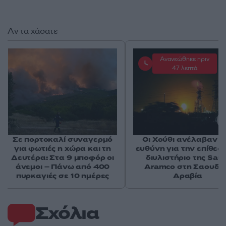
Αν τα χάσατε
Ανανεώθηκε πριν
47 λεπτά
Σε πορτοκαλί συναγερμό
Οι Χούθι ανέλαβαν τ
για φωτιές η χώρα και τη
ευθύνη για την επίθεσ
Δευτέρα: Στα 9 μποφόρ οι
διυλιστήριο της Saud
άνεμοι – Πάνω από 400
Aramco στη Σαουδι
πυρκαγιές σε 10 ημέρες
Αραβία
Σχόλια