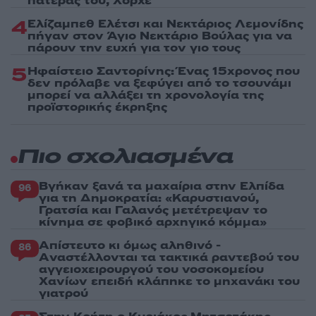
πατέρας του, Χόρχε
4
Ελίζαμπεθ Ελέτσι και Νεκτάριος Λεμονίδης
πήγαν στον Άγιο Νεκτάριο Βούλας για να
πάρουν την ευχή για τον γιο τους
5
Ηφαίστειο Σαντορίνης: Ένας 15χρονος που
δεν πρόλαβε να ξεφύγει από το τσουνάμι
μπορεί να αλλάξει τη χρονολογία της
προϊστορικής έκρηξης
Πιο σχολιασμένα
Βγήκαν ξανά τα μαχαίρια στην Ελπίδα
96
για τη Δημοκρατία: «Καρυστιανού,
Γρατσία και Γαλανός μετέτρεψαν το
κίνημα σε φοβικό αρχηγικό κόμμα»
Απίστευτο κι όμως αληθινό -
86
Aναστέλλονται τα τακτικά ραντεβού του
αγγειοχειρουργού του νοσοκομείου
Χανίων επειδή κλάπηκε το μηχανάκι του
γιατρού