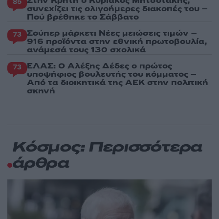
Στην Κρήτη ο Κυριάκος Μητσοτάκης,
85
συνεχίζει τις ολιγοήμερες διακοπές του –
Πού βρέθηκε το Σάββατο
Σούπερ μάρκετ: Νέες μειώσεις τιμών –
73
916 προϊόντα στην εθνική πρωτοβουλία,
ανάμεσά τους 130 σχολικά
ΕΛΑΣ: Ο Αλέξης Δέδες ο πρώτος
73
υποψήφιος βουλευτής του κόμματος –
Από τα διοικητικά της ΑΕΚ στην πολιτική
σκηνή
Κόσμος: Περισσότερα
άρθρα