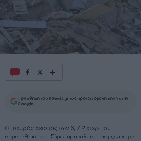
Προσθήκη του newsit.gr ως προτεινόμενη πηγή στην
Google
Ο ισχυρός σεισμός των 6, 7 Ρίχτερ που
σημειώθηκε στη Σάμο, προκάλεσε -σύμφωνα με