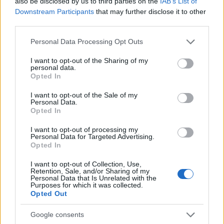
also be disclosed by us to third parties on the
IAB’s List of
Downstream Participants
that may further disclose it to other
third parties.
HAPPENING NOW – The water is receding
in
#Izmir
Please note that this website/app uses one or more Google
Personal Data Processing Opt Outs
services and may gather and store information including but
#Turkey
pic.twitter.com/V0ba3UStDk
not limited to your visit or usage behaviour. You may click to
I want to opt-out of the Sharing of my
personal data.
grant or deny consent to Google and its third-party tags to
— Disclose.tv 🚨 (@disclosetv)
Opted In
use your data for below specified purposes in below Google
October 30, 2020
consent section.
I want to opt-out of the Sale of my
Personal Data.
Opted In
I want to opt-out of processing my
Το τσουνάμι που προκάλεσε ο σεισμός μπήκε
Personal Data for Targeted Advertising.
στους δρόμους της πόλης, παρασέρνοντας τα
Opted In
πάντα στο πέρασμά του και μπαίνοντας μέσα στα
I want to opt-out of Collection, Use,
σπίτια!
Retention, Sale, and/or Sharing of my
Personal Data that Is Unrelated with the
Purposes for which it was collected.
Opted Out
❗BREAKING : Tsunami izmir after the
Google consents