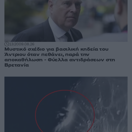
13:20
09.08.26
Μυστικό σχέδιο για βασιλική κηδεία του
Άντριου όταν πεθάνει, παρά την
αποκαθήλωση - Θύελλα αντιδράσεων στη
Βρετανία