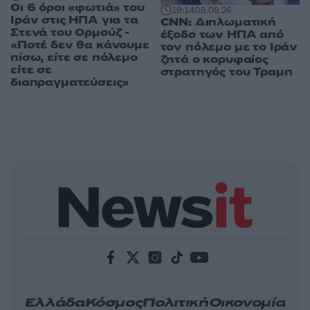
Οι 6 όροι «φωτιά» του
19:14
08.08.26
Ιράν στις ΗΠΑ για τα
CNN: Διπλωματική
Στενά του Ορμούζ -
έξοδο των ΗΠΑ από
«Ποτέ δεν θα κάνουμε
τον πόλεμο με το Ιράν
πίσω, είτε σε πόλεμο
ζητά ο κορυφαίος
είτε σε
στρατηγός του Τραμπ
διαπραγματεύσεις»
Ελλάδα
Κόσμος
Πολιτική
Οικονομία