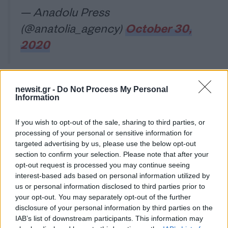
— Anadolu Press
(@anatolia_agency)
October 30,
2020
newsit.gr -
Do Not Process My Personal
Water rising.
#Izmir
#Turkey
Information
pic.twitter.com/SlTqJ88qJm
If you wish to opt-out of the sale, sharing to third parties, or
— Aleph א (@no_itsmyturn)
processing of your personal or sensitive information for
targeted advertising by us, please use the below opt-out
October 30, 2020
section to confirm your selection. Please note that after your
opt-out request is processed you may continue seeing
interest-based ads based on personal information utilized by
us or personal information disclosed to third parties prior to
Είναι συγκλονιστική η εικόνα της θάλασσας να
your opt-out. You may separately opt-out of the further
παρασέρνει και να μετακινεί ιστιοπλοϊκά που ήταν
disclosure of your personal information by third parties on the
αγκυροβολημένα στο λιμάνι!
IAB’s list of downstream participants. This information may