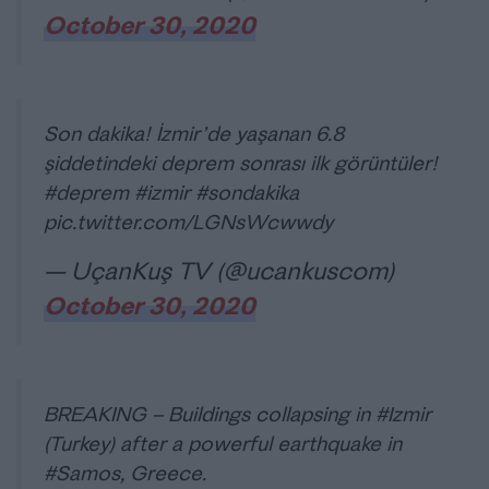
October 30, 2020
Son dakika! İzmir’de yaşanan 6.8
şiddetindeki deprem sonrası ilk görüntüler!
#deprem
#izmir
#sondakika
pic.twitter.com/LGNsWcwwdy
— UçanKuş TV (@ucankuscom)
October 30, 2020
BREAKING – Buildings collapsing in
#Izmir
(Turkey) after a powerful earthquake in
#Samos
, Greece.