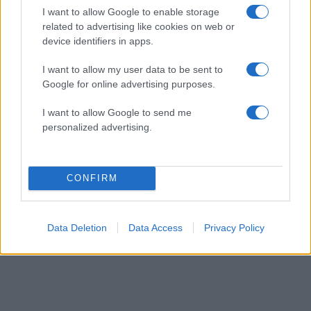
earthquake
I want to allow Google to enable storage
pic.twitter.com/FdAbDgvCWh
related to advertising like cookies on web or
device identifiers in apps.
— —「Kaͥraͣnͫ 」💤 (@Hidderkaran)
October 30, 2020
I want to allow my user data to be sent to
Google for online advertising purposes.
I want to allow Google to send me
personalized advertising.
ΔΙΑΦΗΜΙΣΗ
CONFIRM
Data Deletion
Data Access
Privacy Policy