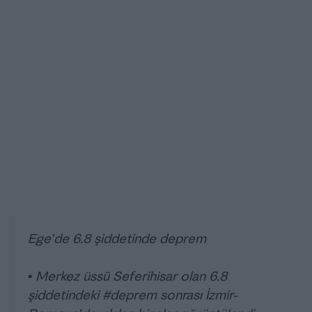
Ege’de 6.8 şiddetinde deprem
▪️ Merkez üssü Seferihisar olan 6.8
şiddetindeki
#deprem
sonrası İzmir-