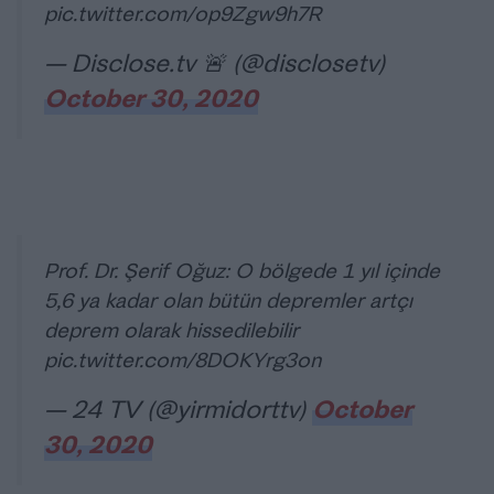
pic.twitter.com/op9Zgw9h7R
— Disclose.tv 🚨 (@disclosetv)
October 30, 2020
Prof. Dr. Şerif Oğuz: O bölgede 1 yıl içinde
5,6 ya kadar olan bütün depremler artçı
deprem olarak hissedilebilir
pic.twitter.com/8DOKYrg3on
— 24 TV (@yirmidorttv)
October
30, 2020