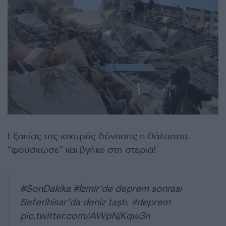
Εξαιτίας της ισχυρής δόνησης η θάλασσα
“φούσκωσε” και βγήκε στη στεριά!
#SonDakika
#İzmir
‘de deprem sonrası
Seferihisar’da deniz taştı.
#deprem
pic.twitter.com/AWpNjKqw3n