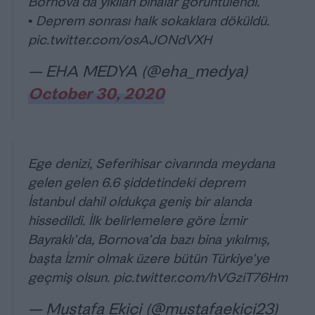
Bornova’da yıkılan binalar görüntülendi.
▪️ Deprem sonrası halk sokaklara döküldü.
pic.twitter.com/osAJONdVXH
— EHA MEDYA (@eha_medya)
October 30, 2020
Ege denizi, Seferihisar civarında meydana
gelen gelen 6.6 şiddetindeki deprem
İstanbul dahil oldukça geniş bir alanda
hissedildi. İlk belirlemelere göre İzmir
Bayraklı’da, Bornova’da bazı bina yıkılmış,
başta İzmir olmak üzere bütün Türkiye’ye
geçmiş olsun.
pic.twitter.com/hVGziT76Hm
— Mustafa Ekici (@mustafaekici23)