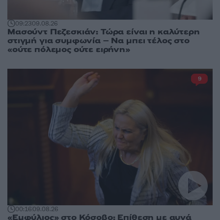
09:23
09.08.26
Μασούντ Πεζεσκιάν: Τώρα είναι η καλύτερη
στιγμή για συμφωνία – Να μπει τέλος στο
«ούτε πόλεμος ούτε ειρήνη»
9
00:16
09.08.26
«Εμφύλιος» στο Κόσοβο: Επίθεση με αυγά