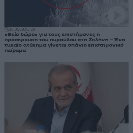
10:01
09.08.26
«Θείο δώρο» για τους επιστήμονες η
πρόσκρουση του πυραύλου στη Σελήνη – Ένα
τυχαίο ατύχημα γίνεται σπάνιο επιστημονικό
πείραμα