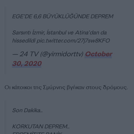
EGE’DE 6,6 BÜYÜKLÜĞÜNDE DEPREM
Sarsıntı İzmir, İstanbul ve Atina’dan da
hissedildi
pic.twitter.com/27j7sw8KFO
— 24 TV (@yirmidorttv)
October
30, 2020
Οι κάτοικοι της Σμύρνης βγήκαν στους δρόμους.
Son Dakika..
KORKUTAN DEPREM..