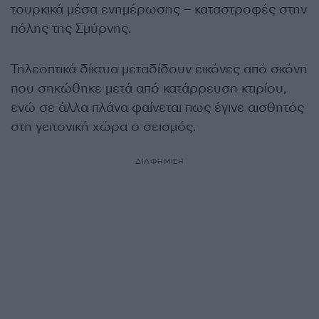
τουρκικά μέσα ενημέρωσης – καταστροφές στην
πόλης της Σμύρνης.
Τηλεοπτικά δίκτυα μεταδίδουν εικόνες από σκόνη
που σηκώθηκε μετά από κατάρρευση κτιρίου,
ενώ σε άλλα πλάνα φαίνεται πως έγινε αισθητός
στη γειτονική χώρα ο σεισμός.
ΔΙΑΦΗΜΙΣΗ