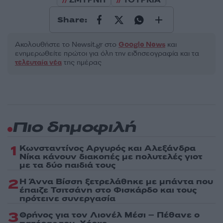
Share:
Ακολουθήστε το Νewsit.gr στο
Google News
και
ενημερωθείτε πρώτοι για όλη την ειδησεογραφία και τα
τελευταία νέα
της ημέρας
Πιο δημοφιλή
1
Κωνσταντίνος Αργυρός και Αλεξάνδρα
Νίκα κάνουν διακοπές με πολυτελές γιοτ
με τα δύο παιδιά τους
2
Η Άννα Βίσση ξετρελάθηκε με μπάντα που
έπαιζε Τσιτσάνη στο Φισκάρδο και τους
πρότεινε συνεργασία
3
Θρήνος για τον Λιονέλ Μέσι – Πέθανε ο